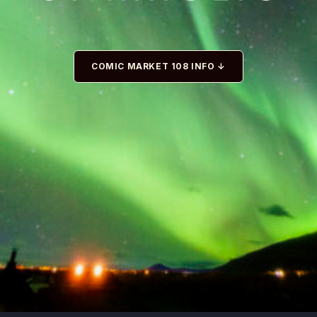
COMIC MARKET 108 INFO ↓