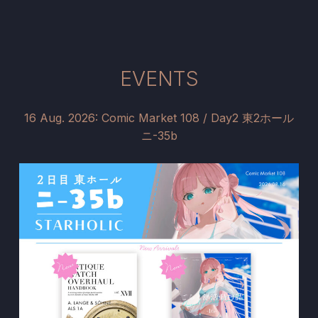
EVENTS
16 Aug. 2026: Comic Market 108 / Day2 東2ホール
ニ-35b