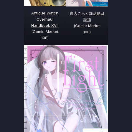
Antique Watch
東大ごらく部活動日
Overhaul
誌16
Handbook XVII
(Comic Market
(Comic Market
108)
108)