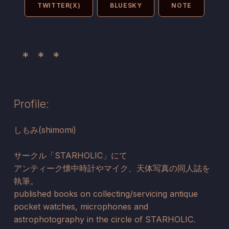
TWITTER(X)
BLUESKY
NOTE
Profile:
しもみ(shimomi)
サークル「STARHOLIC」にて
アンティーク懐中時計やマイク、天体写真の同人誌を
執筆。
published books on collecting/servicing antique
pocket watches, microphones and
astrophotography in the circle of STARHOLIC.