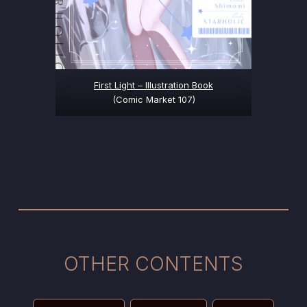
First Light – Illustration Book
(Comic Market 107)
OTHER CONTENTS