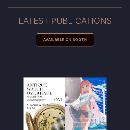
LATEST PUBLICATIONS
AVAILABLE ON BOOTH