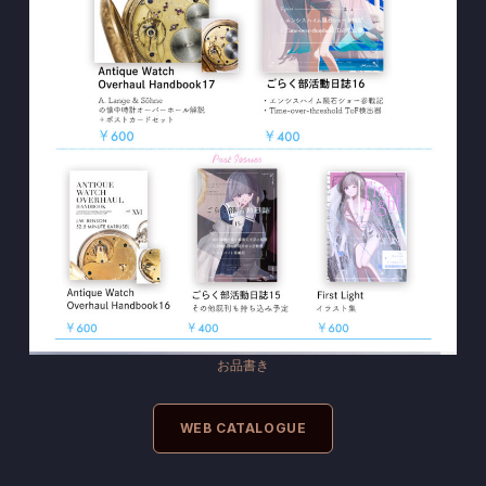
お品書き
WEB CATALOGUE